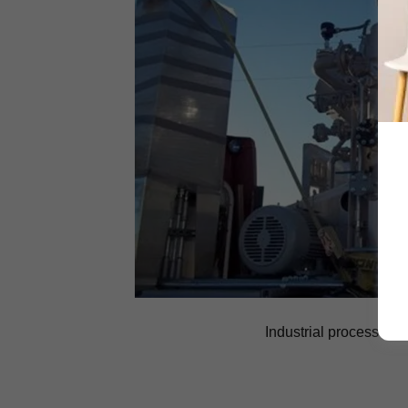
Industrial process me