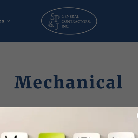
es
Mechanical