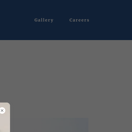
Gallery
Careers