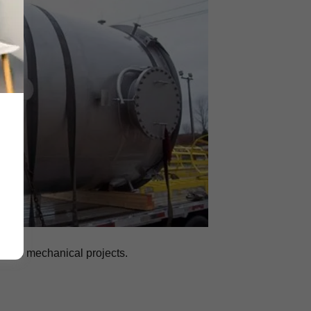
arge mechanical projects.