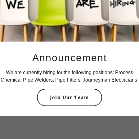
Announcement
We are currently hiring for the following positions: Process
Chemical Pipe Welders, Pipe Fitters, Journeyman Electricians
Join Our Team
chanical.
Small and L