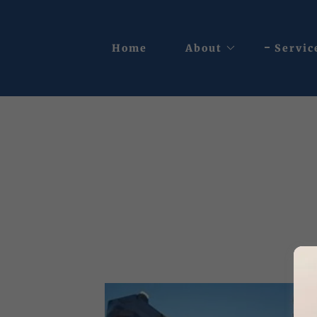
Home
About
Servic